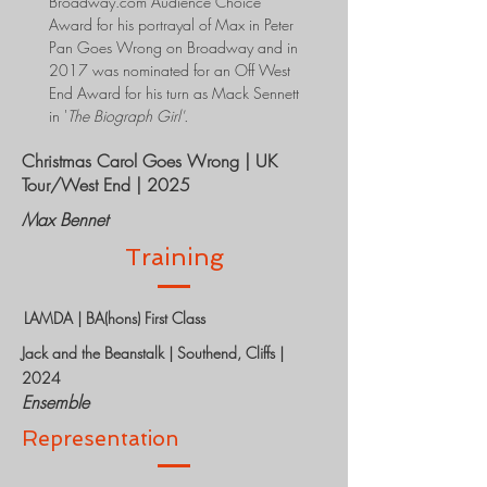
Broadway.com Audience Choice
Award for his portrayal of Max in Peter
Pan Goes Wrong on Broadway and in
2017 was nominated for an Off West
End Award for his turn as Mack Sennett
in '
The Biograph Girl'.
Christmas Carol Goes Wrong | UK
Tour/West End | 2025
Max Bennet
Training
LAMDA | BA(hons) First Class
Jack and the Beanstalk | Southend, Cliffs |
2024
Ensemble
Representation