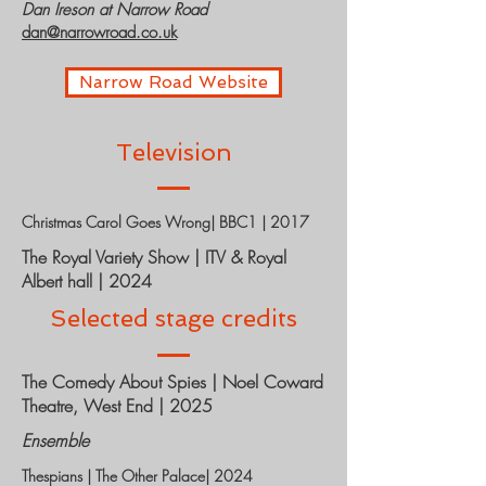
Dan Ireson at Narrow Road
dan@narrowroad.co.uk
Narrow Road Website
Television
Christmas Carol Goes Wrong| BBC1 | 2017
The Royal Variety Show | ITV & Royal
Albert hall | 2024
Selected stage credits
The Comedy About Spies | Noel Coward
Theatre, West End | 2025
Ensemble
Thespians | The Other Palace| 2024