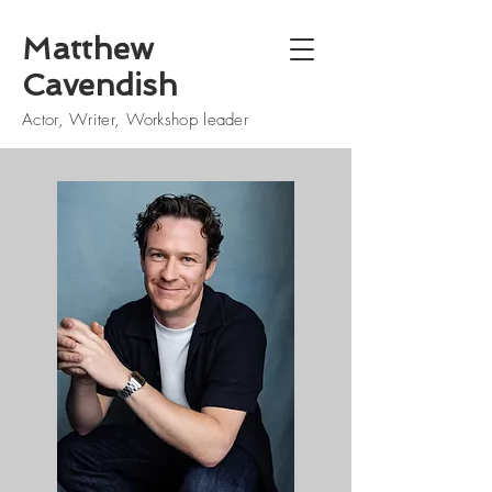
Matthew
Cavendish
Actor, Writer, Workshop leader