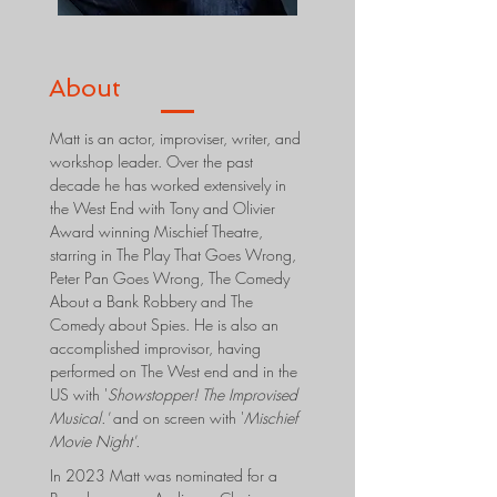
About
Matt is an actor, improviser, writer, and
workshop leader. Over the past
decade he has worked extensively in
the West End with Tony and Olivier
Award winning Mischief Theatre,
starring in The Play That Goes Wrong,
Peter Pan Goes Wrong, The Comedy
About a Bank Robbery and The
Comedy about Spies. He is also an
accomplished improvisor, having
performed on The West end and in the
US with '
Showstopper! The Improvised
Musical.'
and on screen with '
Mischief
Movie Night'.
In 2023 Matt was nominated for a