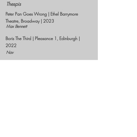
Thespis
Peter Pan Goes Wrong | Ethel Barrymore
Theatre, Broadway | 2023
Max Bennett
Boris The Third | Pleasance 1, Edinburgh |
2022
Nav
Groan Ups | UK No.1 Tour | 2021/22
Simon
Jeeves and Wooster In Perfect Nonsense |
Theatre at Chipping Norton | 2021
Bertie Wooster
The Comedy About A Bank Robbery | West
End| 2019
Warren Slax
Showstopper! The Improvised Musical | West